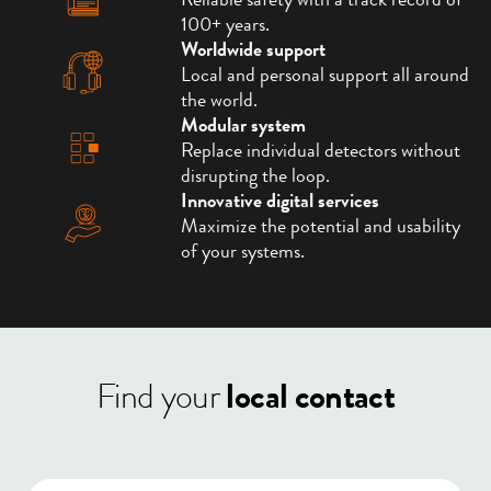
Reliable safety with a track record of
100+ years.
Worldwide support
Local and personal support all around
the world.
Modular system
Replace individual detectors without
disrupting the loop.
Innovative digital services
Maximize the potential and usability
of your systems.
Find your
local contact