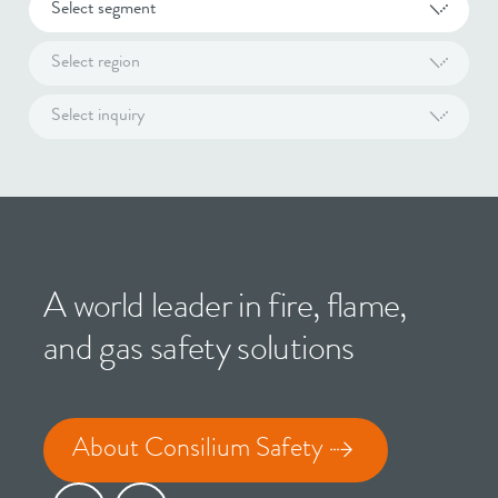
Select segment
Select region
Select inquiry
A world leader in fire, flame,
and gas safety solutions
About Consilium Safety