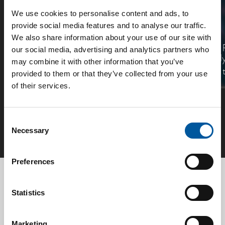
We use cookies to personalise content and ads, to
SMiG
SensEye
provide social media features and to analyse our traffic.
We also share information about your use of our site with
The new generation Safety
Consiliums AI
our social media, advertising and analytics partners who
Management System.
and video analy
may combine it with other information that you’ve
your response 
provided to them or that they’ve collected from your use
of their services.
See all
Consent
Necessary
Selection
Preferences
Send us
your inquiry
Statistics
Product:
CD-CGI ADDR
Marketing