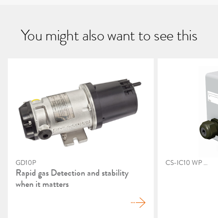
You might also want to see this
GD10P
CS-IC10 WP EX
Rapid gas Detection and stability
when it matters