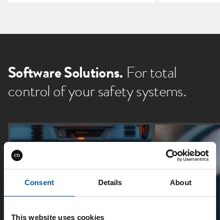
Software Solutions.
For total
control of your safety systems.
Consent
Details
About
This website uses cookies