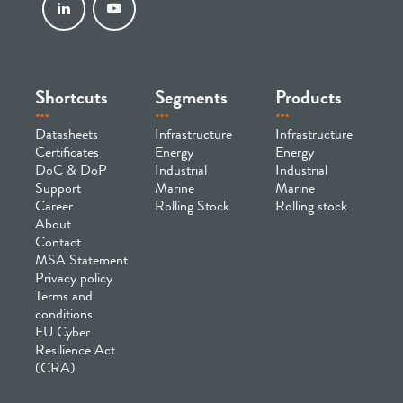
Shortcuts
Segments
Products
Datasheets
Infrastructure
Infrastructure
Certificates
Energy
Energy
DoC & DoP
Industrial
Industrial
Support
Marine
Marine
Career
Rolling Stock
Rolling stock
About
Contact
MSA Statement
Privacy policy
Terms and
conditions
EU Cyber
Resilience Act
(CRA)