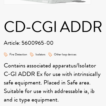
CD-CGI ADDR
Article: 5600965-00
Fire Detection
Isolators
Other loop devices
Contains associated apparatus/Isolator
C-GI ADDR Ex for use with intrinsically
safe equipment. Placed in Safe area.
Suitable for use with addressable ia, ib
and ic type equipment.