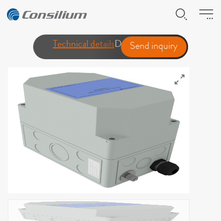
Technical details
Downloads
Send inquiry