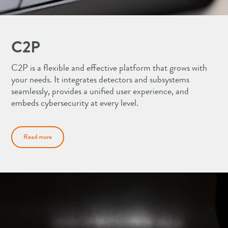
C2P
C2P is a flexible and effective platform that grows with
your needs. It integrates detectors and subsystems
seamlessly, provides a unified user experience, and
embeds cybersecurity at every level.
Read more