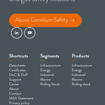
About Consilium Safety
Shortcuts
Segments
Products
Datasheets
Infrastructure
Infrastructure
Certificates
Energy
Energy
DoC & DoP
Industrial
Industrial
Support
Marine
Marine
Career
Rolling Stock
Rolling stock
About
Contact
MSA Statement
Privacy policy