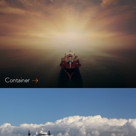
Explore our safety solutions for Tanker ships
Container
Explore our safety solutions for Container ships