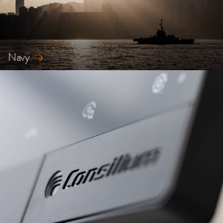
Navy
Explore our safety solutions for Navy ships