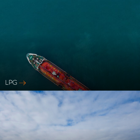
Explore our safety solutions for RoRo ships
LPG
Explore our safety solutions for LPG ships