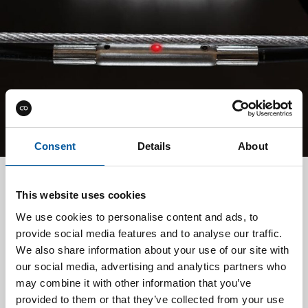
Consent
Details
About
This website uses cookies
TMS
We use cookies to personalise content and ads, to
Our Temperature Monitoring System (TMS) provides
provide social media features and to analyse our traffic.
early detection and precise localization of temperature
We also share information about your use of our site with
anomalies before they escalate into critical events. By
our social media, advertising and analytics partners who
identifying potential fire hazards at the earliest possible
may combine it with other information that you’ve
stage, we help protect cargo, vessels, and lives while
provided to them or that they’ve collected from your use