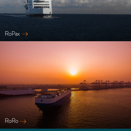
RoPax
Explore our safety solutions for Ropax ships
RoRo