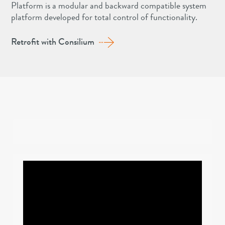
Platform is a modular and backward compatible system
platform developed for total control of functionality.
Retrofit with Consilium