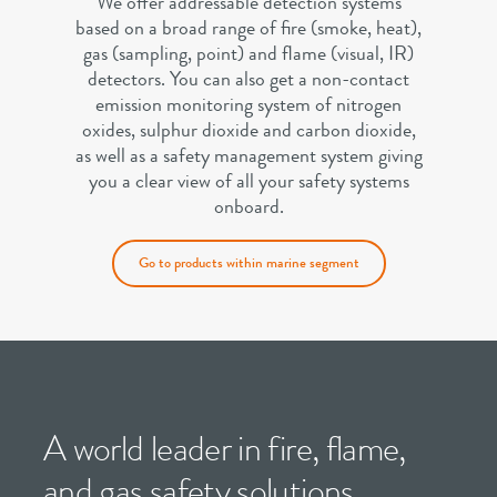
We offer addressable detection systems
based on a broad range of fire (smoke, heat),
gas (sampling, point) and flame (visual, IR)
detectors. You can also get a non-contact
emission monitoring system of nitrogen
oxides, sulphur dioxide and carbon dioxide,
as well as a safety management system giving
you a clear view of all your safety systems
onboard.
Go to products within marine segment
A world leader in fire, flame,
and gas safety solutions