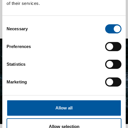
reducing operational risks and insurance costs.
of their services.
Read more
Consent
Necessary
Selection
Preferences
Statistics
Marketing
Allow all
Allow selection