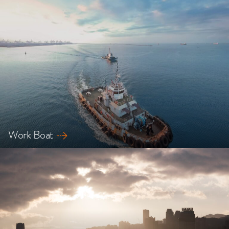
Explore our safety solutions for LNG ships
Work Boat
Explore our safety solutions for Work Boats