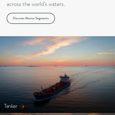
across the world’s waters.
Discover Marine Segments
Tanker