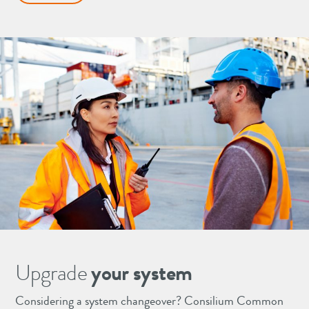
Upgrade
your system
Considering a system changeover? Consilium Common