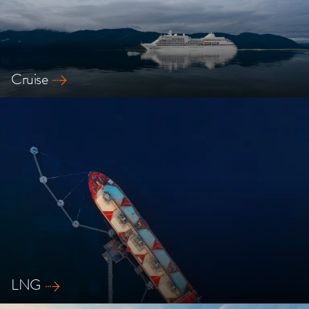
Cruise
Explore our safety solutions for Cruise ships
LNG