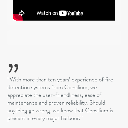
“With more than ten years’ experience of fire
detection systems from Consilium, we
appreciate the user-friendliness, ease of
maintenance and proven reliability. Should
anything go wrong, we know that Consilium is
present in every major
harbour
.”