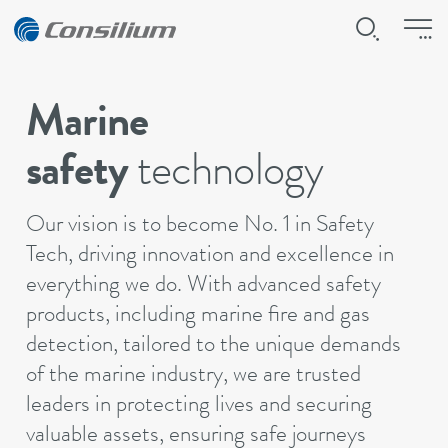
Marine
safety
technology
Our vision is to become No. 1 in Safety
Tech, driving innovation and excellence in
everything we do. With advanced safety
products, including marine fire and gas
detection, tailored to the unique demands
of the marine industry, we are trusted
leaders in protecting lives and securing
valuable assets, ensuring safe journeys