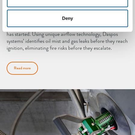
Oil mist detection
Deny
Traditional fire detection systems react only after a fire
has started. Using unique airflow technology, Daspos
systems’ identifies oil mist and gas leaks before they reach
ignition, eliminating fire risks before they escalate.
Read more