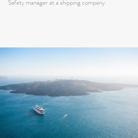
Safety manager at a shipping company