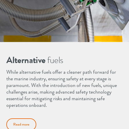
Alternative
fuels
While alternative fuels offer a cleaner path forward for
the marine industry, ensuring safety at every stage is
paramount. With the introduction of new fuels, unique
challenges arise, making advanced safety technology
essential for mitigating risks and maintaining safe
operations onboard.
Read more