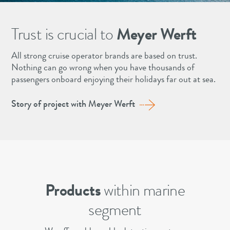
Trust is crucial to
Meyer Werft
All strong cruise operator brands are based on trust.
Nothing can go wrong when you have thousands of
passengers onboard enjoying their holidays far out at sea.
Story of project with Meyer Werft
Products
within marine
segment