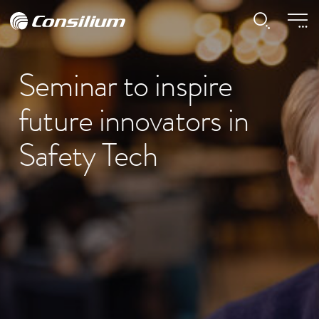
Seminar to inspire
future innovators in
Safety Tech