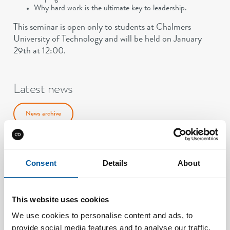
Why hard work is the ultimate key to leadership.
This seminar is open only to students at Chalmers
University of Technology and will be held on January
29th at 12:00.
Latest news
News archive
Consent
Details
About
This website uses cookies
We use cookies to personalise content and ads, to
provide social media features and to analyse our traffic.