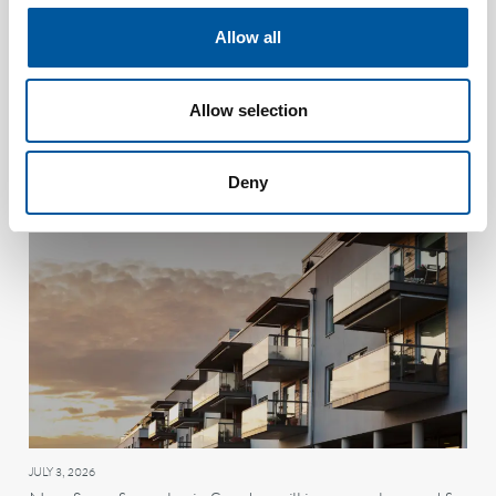
Allow all
JULY 8, 2026
Allow selection
Daspos: The Danish duo who taught ships to spot trouble
in the air
Deny
JULY 3, 2026