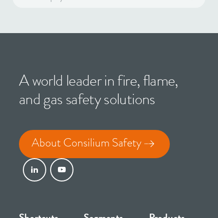
A world leader in fire, flame,
and gas safety solutions
About Consilium Safety