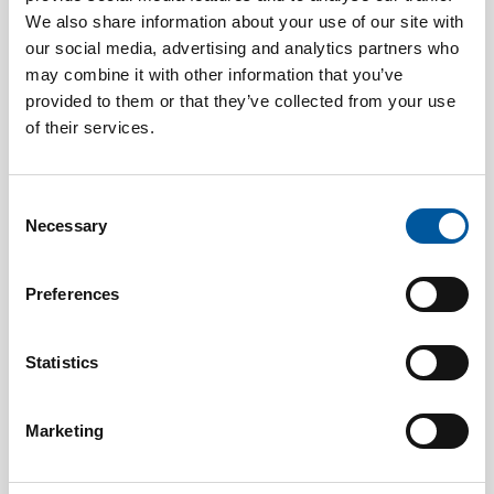
We also share information about your use of our site with
our social media, advertising and analytics partners who
may combine it with other information that you’ve
provided to them or that they’ve collected from your use
of their services.
JULY 15, 2026
Consilium strengthens security at Malmö University’s
Consent
new building with a seamlessly integrated safety system
Necessary
Selection
Preferences
Statistics
Marketing