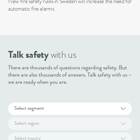
New fire safety rules in Sweden will increase the need for
automatic fire alarms
Talk safety
with us
There are thousands of questions regarding safety. But
there are also thousands of answers. Talk safety with us –
we are ready when you are.
Select segment
Select region
Select inquiry