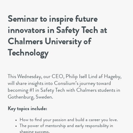
Seminar to inspire future
innovators in Safety Tech at
Chalmers University of
Technology
This Wednesday, our CEO, Philip Isell Lind af Hageby,
will share insights into Consilium’s journey toward
becoming #1 in Safety Tech with Chalmers students in
Gothenburg, Sweden.
Key topics include:
How to find your passion and build a career you love.
The power of mentorship and early responsibility in
shaping success.