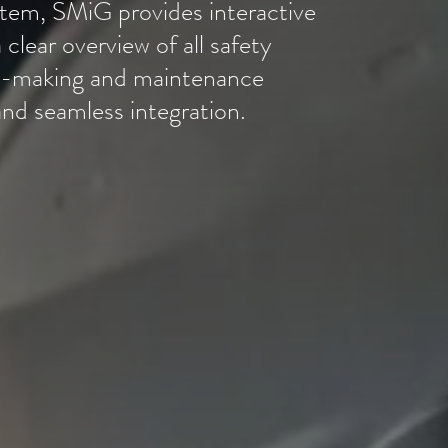
em, SMiG provides interactive
 clear overview of all safety
ion-making and maintenance
nd seamless integration.