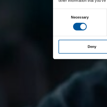
other information that you’ve
Consent
Necessary
Selection
Deny