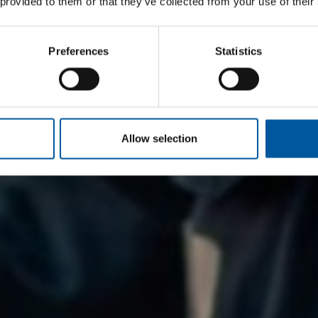
 provided to them or that they’ve collected from your use of their
Preferences
Statistics
Allow selection