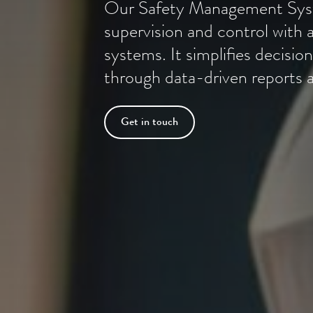
Our Safety Management Syst
supervision and control with a
systems. It simplifies decis
through data-driven reports a
Get in touch