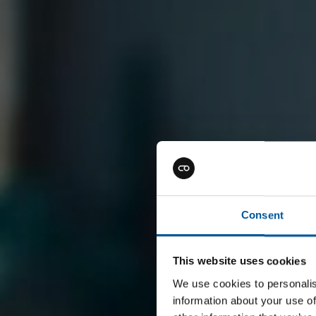
Consent
This website uses cookies
We use cookies to personalis
information about your use of