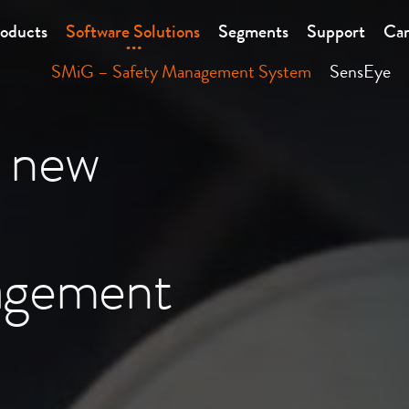
oducts
Software Solutions
Segments
Support
Car
SMiG – Safety Management System
SensEye
 new
agement