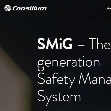
Pr
SMiG
– The
generation
Safety Man
System