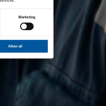
 services.
Marketing
Allow all