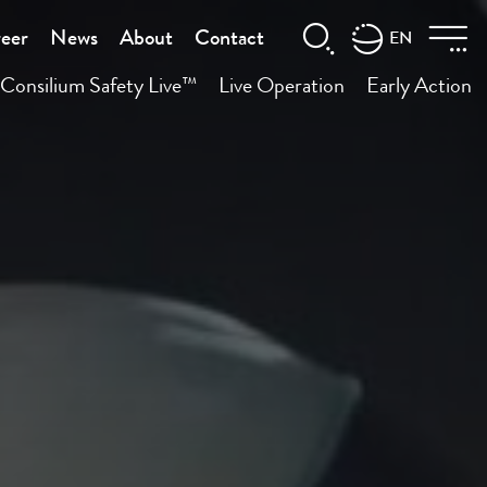
eer
News
About
Contact
EN
Consilium Safety Live™
Live Operation
Early Action