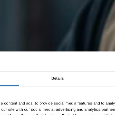
Details
e content and ads, to provide social media features and to analy
 our site with our social media, advertising and analytics partn