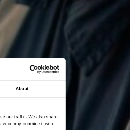
About
se our traffic. We also share
ers who may combine it with