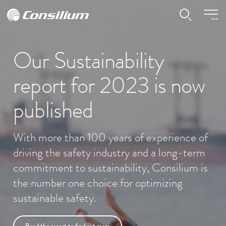
Our Sustainability
report for 2023 is now
published
With more than 100 years of experience of
driving the safety industry and a long-term
commitment to sustainability, Consilium is
the number one choice for optimizing
sustainable safety.