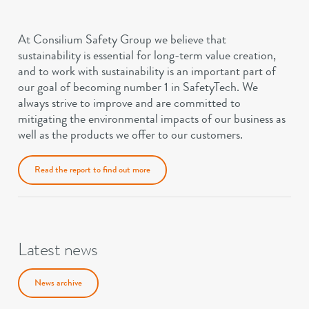
At Consilium Safety Group we believe that
sustainability is essential for long-term value creation,
and to work with sustainability is an important part of
our goal of becoming number 1 in SafetyTech. We
always strive to improve and are committed to
mitigating the environmental impacts of our business as
well as the products we offer to our customers.
Read the report to find out more
Latest news
News archive