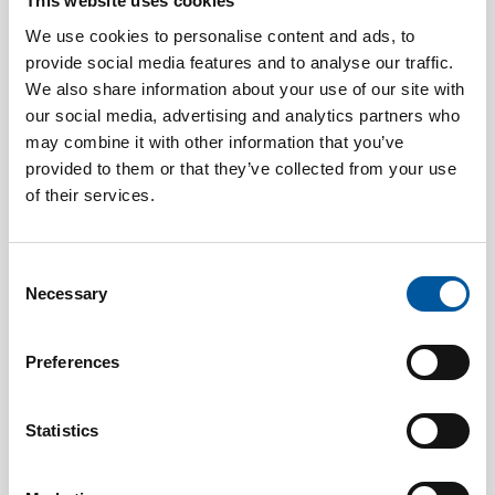
This website uses cookies
We use cookies to personalise content and ads, to
provide social media features and to analyse our traffic.
We also share information about your use of our site with
our social media, advertising and analytics partners who
may combine it with other information that you’ve
provided to them or that they’ve collected from your use
of their services.
AUGUST 7, 2026
“If I had to choose another career, I’d be a Formula 1
driver for Mercedes.”
Consent
Necessary
Selection
Preferences
Statistics