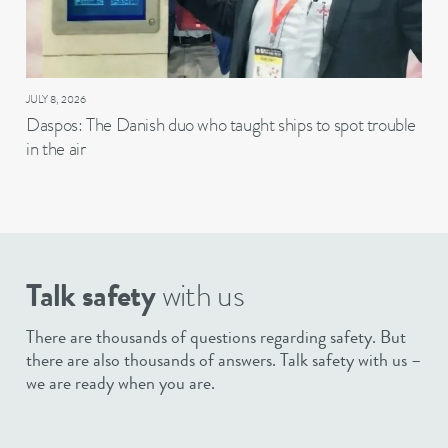
JULY 8, 2026
Daspos: The Danish duo who taught ships to spot trouble
in the air
Talk safety
with us
There are thousands of questions regarding safety. But
there are also thousands of answers. Talk safety with us –
we are ready when you are.