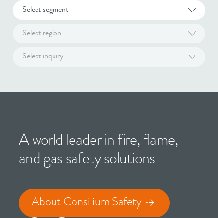
Select segment
Select region
Select inquiry
A world leader in fire, flame,
and gas safety solutions
About Consilium Safety