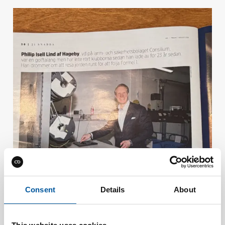
Consent
Details
About