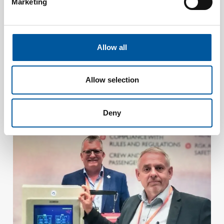
Marketing
Allow all
Allow selection
JULY 15, 2026
Consilium strengthens security at Malmö University’s
new building with a seamlessly integrated safety system
Deny