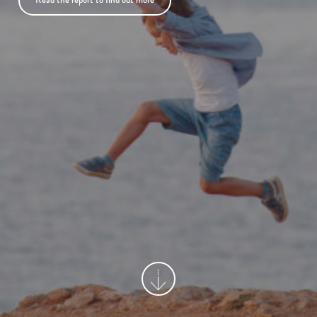
Read the report to find out more