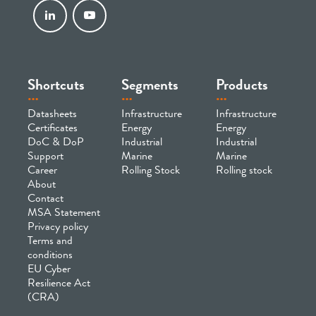
Shortcuts
Segments
Products
Datasheets
Infrastructure
Infrastructure
Certificates
Energy
Energy
DoC & DoP
Industrial
Industrial
Support
Marine
Marine
Career
Rolling Stock
Rolling stock
About
Contact
MSA Statement
Privacy policy
Terms and
conditions
EU Cyber
Resilience Act
(CRA)