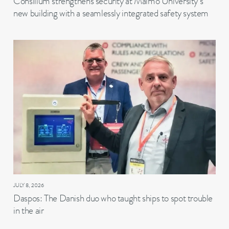
Consilium strengthens security at Malmö University’s
new building with a seamlessly integrated safety system
JULY 8, 2026
Daspos: The Danish duo who taught ships to spot trouble
in the air