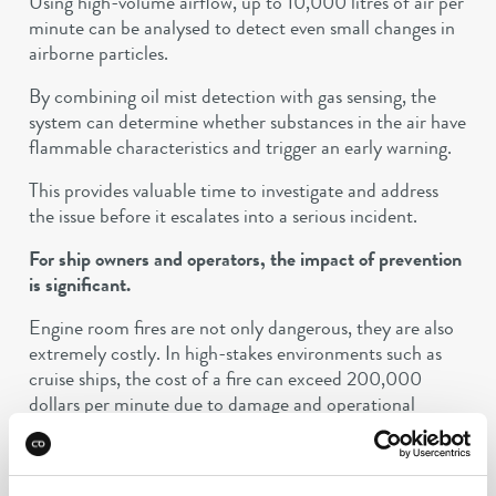
Using high-volume airflow, up to 10,000 litres of air per
minute can be analysed to detect even small changes in
airborne particles.
By combining oil mist detection with gas sensing, the
system can determine whether substances in the air have
flammable characteristics and trigger an early warning.
This provides valuable time to investigate and address
the issue before it escalates into a serious incident.
For ship owners and operators, the impact of prevention
is significant.
Engine room fires are not only dangerous, they are also
extremely costly. In high-stakes environments such as
cruise ships, the cost of a fire can exceed 200,000
dollars per minute due to damage and operational
downtime.
Preventing even a single incident can therefore make a