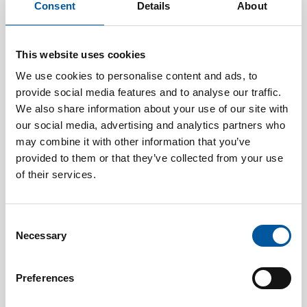
substantial difference, both in terms of safety and
Consent
Details
About
financial outcome.
DASPOS oil mist detection
systems are designed
This website uses cookies
specifically for these environments. A high-capacity fan
We use cookies to personalise content and ads, to
continuously draws in large volumes of air from across
provide social media features and to analyse our traffic.
the engine room, reducing the need for multiple
detectors while ensuring full and reliable coverage.
We also share information about your use of our site with
our social media, advertising and analytics partners who
At the same time, the system is built for practical use,
may combine it with other information that you’ve
with seamless integration into existing fire detection
provided to them or that they’ve collected from your use
systems and minimal maintenance requirements.
of their services.
The result is a solution that supports both safety and
operational efficiency.
Consent
Necessary
There is a clear shift taking place in marine safety. From
Selection
focusing on how to respond to fires, to understanding
how to prevent them before they start.
Preferences
This shift is also reflected in how standards are evolving