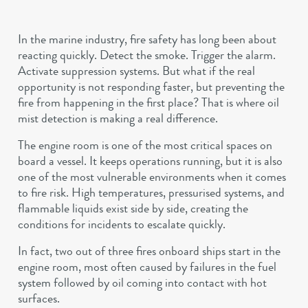
In the marine industry, fire safety has long been about
reacting quickly. Detect the smoke. Trigger the alarm.
Activate suppression systems. But what if the real
opportunity is not responding faster, but preventing the
fire from happening in the first place? That is where oil
mist detection is making a real difference.
The engine room is one of the most critical spaces on
board a vessel. It keeps operations running, but it is also
one of the most vulnerable environments when it comes
to fire risk. High temperatures, pressurised systems, and
flammable liquids exist side by side, creating the
conditions for incidents to escalate quickly.
In fact, two out of three fires onboard ships start in the
engine room, most often caused by failures in the fuel
system followed by oil coming into contact with hot
surfaces.