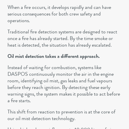
When a fire occurs, it develops rapidly and can have
serious consequences for both crew safety and
operations.
Traditional fire detection systems are designed to react
once a fire has already started. By the time smoke or
heat is detected, the situation has already escalated.
Oil mist detection takes a different approach.
Instead of waiting for combustion, systems like
DASPOS continuously monitor the air in the engine
room, identifying oil mist, gas leaks and fuel vapours
before they reach ignition. By detecting these early
warning signs, the system makes it possible to act before
a fire starts.
This shift from reaction to prevention is at the core of
our oil mist detection technology.