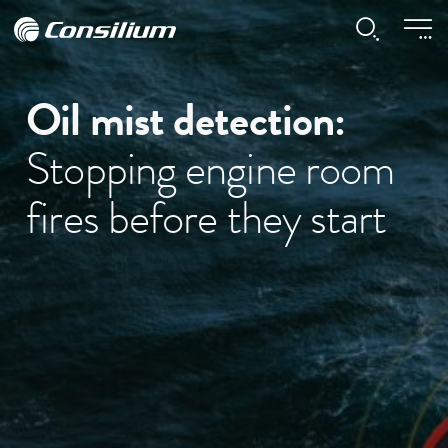
Oil mist detection:
Stopping engine room
fires before they start