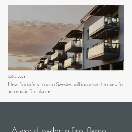
JULY 3, 2026
New fire safety rules in Sweden will increase the need for
automatic fire alarms
A world leader in fire, flame,