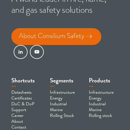
and gas safety solutions
About Consilium Safety
Shortcuts
Segments
Products
Datasheets
Infrastructure
Infrastructure
Certificates
Energy
Energy
DoC & DoP
Industrial
Industrial
Support
Marine
Marine
Career
Rolling Stock
Rolling stock
About
Contact