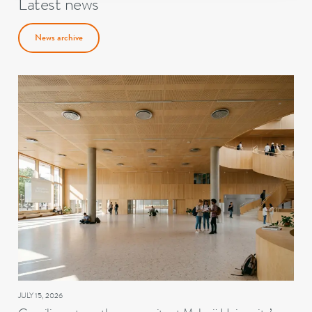
Latest news
News archive
JULY 15, 2026