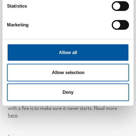
across the industry. While the MSC/Circ.1086 code of
Statistics
practice itself is not a mandatory regulation, it is widely
recognised as the global benchmark for performance
and approval. The latest revision, approved in 2025,
Marketing
reflects the industry’s growing focus on prevention, with
enhanced expectations for detection sensitivity,
response time and system reliability.
Allow all
For ship owners and operators, this means greater
confidence that modern oil mist detection solutions are
not only compliant, but designed to meet the highest
Allow selection
standards of safety and operational performance.
Oil mist detection
plays a key role in that shift, giving
Deny
operators the ability to identify risks early and act in
time. Because in the end, the most effective way to deal
with a fire is to make sure it never starts. Read more
here
.