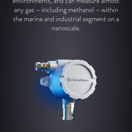
environments, and can measure almost
any gas – including methanol – within
the marine and industrial segment on a
nanoscale.