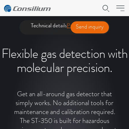
Technical details
Product presentation
Downl
Send inquiry
Flexible gas detection with
molecular precision.
Get an all-around gas detector that
simply works. No additional tools for
maintenance and calibration required.
The ST-350 is built for hazardous