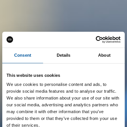
Consent
Details
About
This website uses cookies
We use cookies to personalise content and ads, to
provide social media features and to analyse our traffic.
We also share information about your use of our site with
our social media, advertising and analytics partners who
may combine it with other information that you’ve
provided to them or that they’ve collected from your use
of their services.