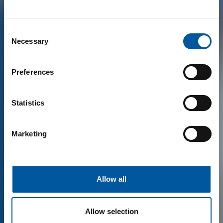
Consent
Necessary
Selection
Preferences
Statistics
Marketing
Allow all
Allow selection