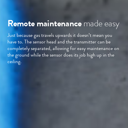
Remote maintenance
made easy
Just because gas travels upwards it doesn’t mean you
have to. The sensor head and the transmitter can be
completely separated, allowing for easy maintenance on
the ground while the sensor does its job high up in the
ceiling.