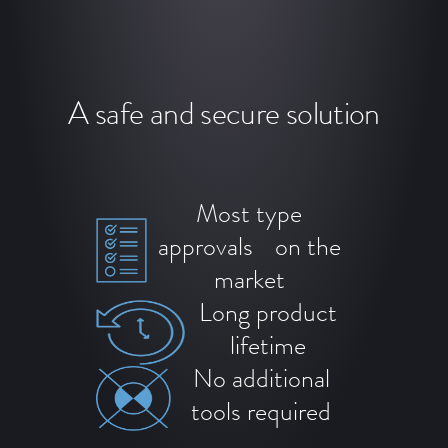
A safe and secure solution
Most type
approvals on the
market
Long product
lifetime
No additional
tools required