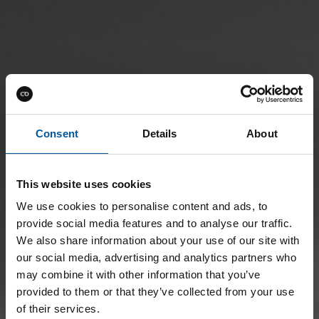
Consent
Details
About
This website uses cookies
We use cookies to personalise content and ads, to
provide social media features and to analyse our traffic.
We also share information about your use of our site with
our social media, advertising and analytics partners who
may combine it with other information that you’ve
provided to them or that they’ve collected from your use
of their services.