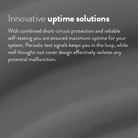
Innovative
uptime solutions
With combined short-circuit protection and reliable
self-testing you are ensured maximum uptime for your
system. Periodic test signals keeps you in the loop, while
well thought-out cover design effectively isolates any
potential malfunction.