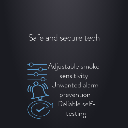
Safe and secure tech
Adjustable smoke
sensitivity
Unwanted alarm
prevention
Reliable self-
testing