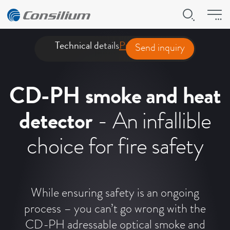
Technical details
Product presentation
Downl
Send inquiry
CD-PH smoke and heat
detector
- An infallible
choice for fire safety
While ensuring safety is an ongoing
process – you can’t go wrong with the
CD-PH adressable optical smoke and