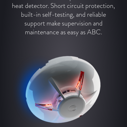
heat detector. Short circuit protection,
built-in self-testing, and reliable
support make supervision and
maintenance as easy as ABC.