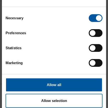
Consent
Necessary
Selection
Preferences
Statistics
Marketing
Allow all
Allow selection